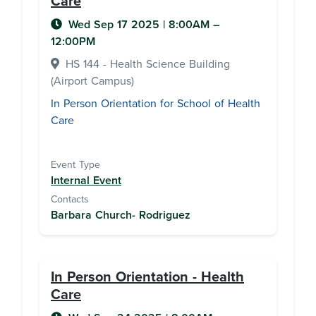
Care
Wed Sep 17 2025
|
8:00AM
–
12:00PM
HS 144 - Health Science Building
(Airport Campus)
In Person Orientation for School of Health
Care
Event Type
Internal Event
Contacts
Barbara Church- Rodriguez
In Person Orientation - Health
Care