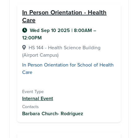
In Person Orientation - Health
Care
Wed Sep 10 2025
|
8:00AM
–
12:00PM
HS 144 - Health Science Building
(Airport Campus)
In Person Orientation for School of Health
Care
Event Type
Internal Event
Contacts
Barbara Church- Rodriguez