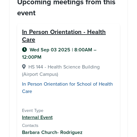
Upcoming meetings from this
event
In Person Orientation - Health
Care
Wed Sep 03 2025
|
8:00AM
–
12:00PM
HS 144 - Health Science Building
(Airport Campus)
In Person Orientation for School of Health
Care
Event Type
Internal Event
Contacts
Barbara Church- Rodriguez