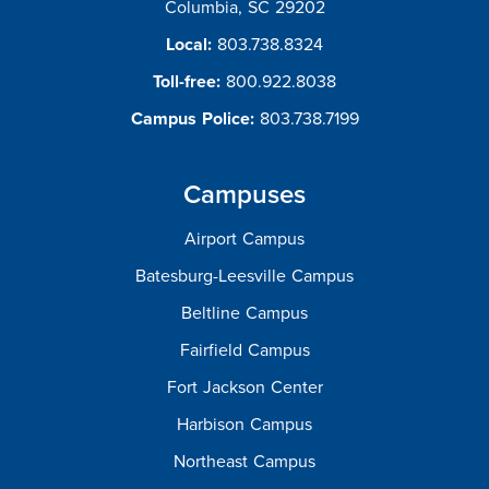
Columbia, SC 29202
Local:
803.738.8324
Toll-free:
800.922.8038
Campus Police:
803.738.7199
Campuses
Airport Campus
Batesburg-Leesville Campus
Beltline Campus
Fairfield Campus
Fort Jackson Center
Harbison Campus
Northeast Campus