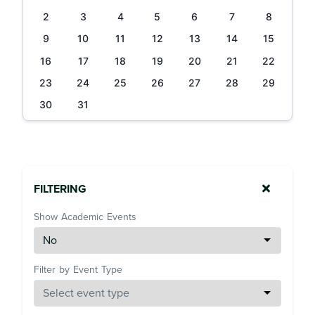
2
3
4
5
6
7
8
9
10
11
12
13
14
15
16
17
18
19
20
21
22
23
24
25
26
27
28
29
30
31
FILTERING
Show Academic Events
Filter by Event Type