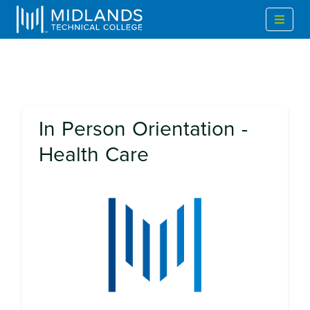
In Person Orientation -
Health Care