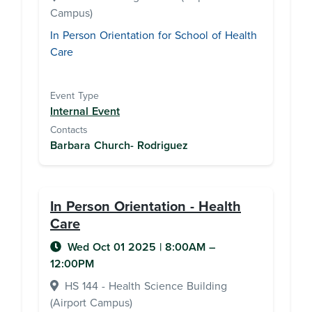
Campus)
In Person Orientation for School of Health
Care
Event Type
Internal Event
Contacts
Barbara Church- Rodriguez
In Person Orientation - Health
Care
Wed Oct 01 2025
|
8:00AM
–
12:00PM
HS 144 - Health Science Building
(Airport Campus)