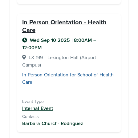
In Person Orientation - Health
Care
Wed Sep 10 2025
|
8:00AM
–
12:00PM
LX 199 - Lexington Hall (Airport
Campus)
In Person Orientation for School of Health
Care
Event Type
Internal Event
Contacts
Barbara Church- Rodriguez