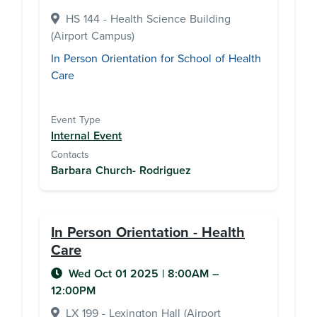
HS 144 - Health Science Building
(Airport Campus)
In Person Orientation for School of Health
Care
Event Type
Internal Event
Contacts
Barbara Church- Rodriguez
In Person Orientation - Health
Care
Wed Oct 01 2025
|
8:00AM
–
12:00PM
LX 199 - Lexington Hall (Airport