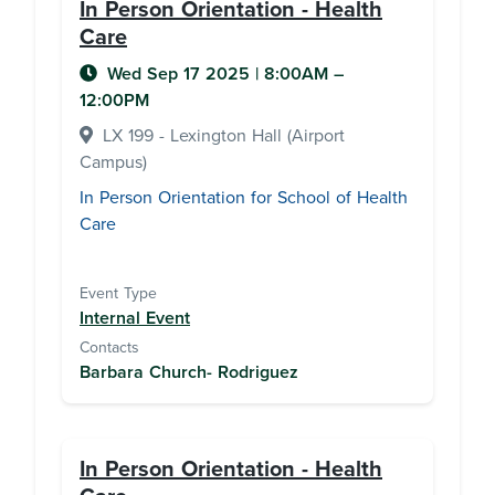
In Person Orientation - Health
Care
Wed Sep 17 2025
|
8:00AM
–
12:00PM
LX 199 - Lexington Hall (Airport
Campus)
In Person Orientation for School of Health
Care
Event Type
Internal Event
Contacts
Barbara Church- Rodriguez
In Person Orientation - Health