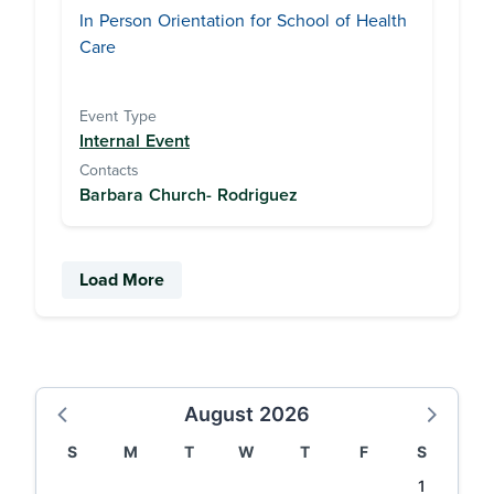
In Person Orientation for School of Health
Care
Event Type
Internal Event
Contacts
Barbara Church- Rodriguez
Load More
August 2026
S
M
T
W
T
F
S
1