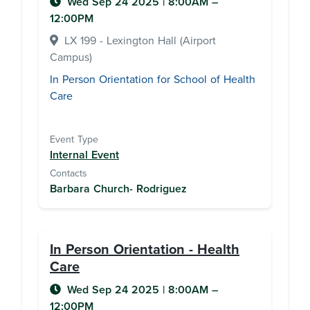
Wed Sep 24 2025
|
8:00AM
–
12:00PM
LX 199 - Lexington Hall (Airport
Campus)
In Person Orientation for School of Health
Care
Event Type
Internal Event
Contacts
Barbara Church- Rodriguez
In Person Orientation - Health
Care
Wed Sep 24 2025
|
8:00AM
–
12:00PM