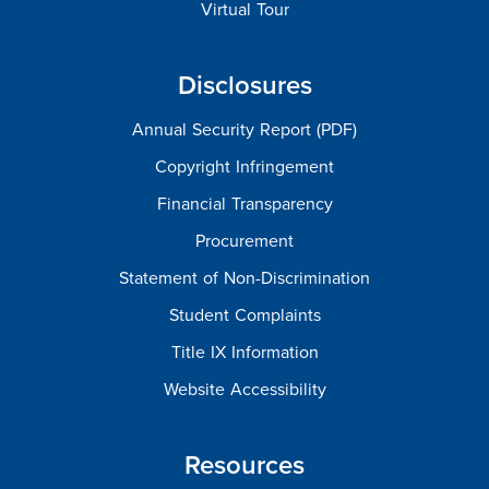
Virtual Tour
Disclosures
Annual Security Report (PDF)
Copyright Infringement
Financial Transparency
Procurement
Statement of Non-Discrimination
Student Complaints
Title IX Information
Website Accessibility
Resources