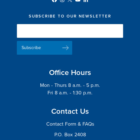
SUBSCRIBE TO OUR NEWSLETTER
Newsletter
Delivery
Email
List
Address
Office Hours
Mon - Thurs 8 a.m. - 5 p.m.
Fri 8 a.m. - 1:30 p.m.
Contact Us
Contact Form & FAQs
P.O. Box 2408