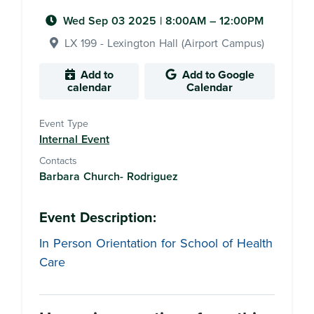
Wed Sep 03 2025
|
8:00AM
– 12:00PM
LX 199 - Lexington Hall (Airport Campus)
Add to
Add to Google
calendar
Calendar
Event Type
Internal Event
Contacts
Barbara Church- Rodriguez
Event Description:
In Person Orientation for School of Health
Care