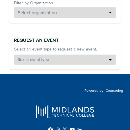
Filter by Organization
REQUEST AN EVENT
Select an event type to request a new event.
Powered by
Coursedog