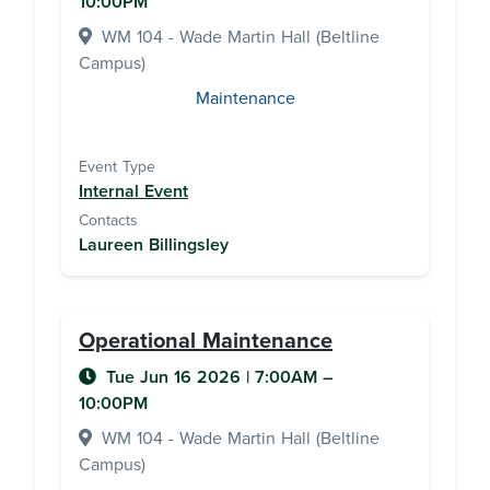
10:00PM
WM 104 - Wade Martin Hall (Beltline
Campus)
Maintenance
Event Type
Internal Event
Contacts
Laureen Billingsley
Operational Maintenance
Tue Jun 16 2026
|
7:00AM
–
10:00PM
WM 104 - Wade Martin Hall (Beltline
Campus)