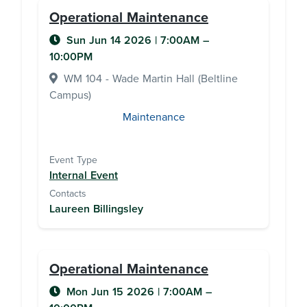
Operational Maintenance
Sun Jun 14 2026
|
7:00AM
–
10:00PM
WM 104 - Wade Martin Hall (Beltline
Campus)
Maintenance
Event Type
Internal Event
Contacts
Laureen Billingsley
Operational Maintenance
Mon Jun 15 2026
|
7:00AM
–