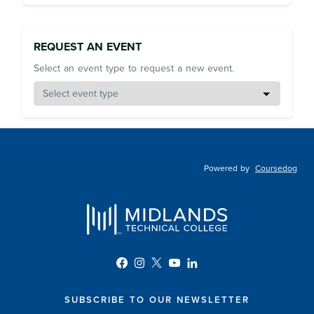
REQUEST AN EVENT
Select an event type to request a new event.
Powered by
Coursedog
SUBSCRIBE TO OUR NEWSLETTER