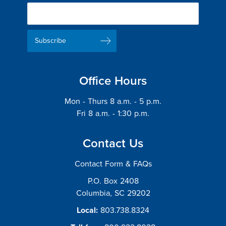
Newsletter
Delivery
Email
List
Address
Office Hours
Mon - Thurs 8 a.m. - 5 p.m.
Fri 8 a.m. - 1:30 p.m.
Contact Us
Contact Form & FAQs
P.O. Box 2408
Columbia, SC 29202
Local:
803.738.8324