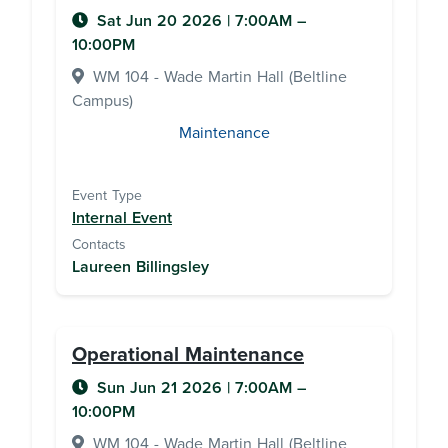
Sat Jun 20 2026
|
7:00AM
–
10:00PM
WM 104 - Wade Martin Hall (Beltline
Campus)
Maintenance
Event Type
Internal Event
Contacts
Laureen Billingsley
Operational Maintenance
Sun Jun 21 2026
|
7:00AM
–
10:00PM
WM 104 - Wade Martin Hall (Beltline