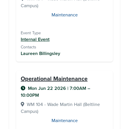
Campus)
Maintenance
Event Type
Internal Event
Contacts
Laureen Billingsley
Operational Maintenance
Mon Jun 22 2026
|
7:00AM
–
10:00PM
WM 104 - Wade Martin Hall (Beltline
Campus)
Maintenance