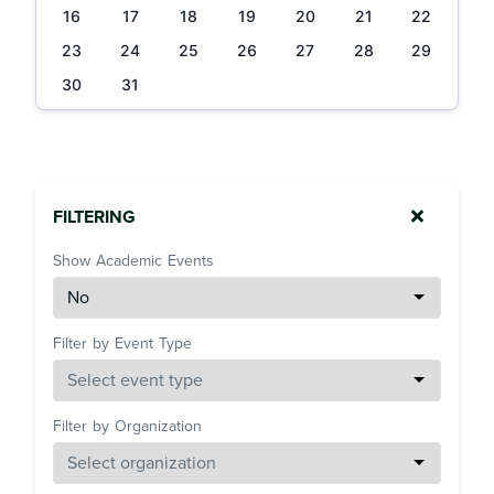
16
17
18
19
20
21
22
23
24
25
26
27
28
29
30
31
FILTERING
Show Academic Events
Filter by Event Type
Filter by Organization