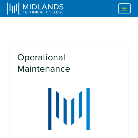
Operational
Maintenance