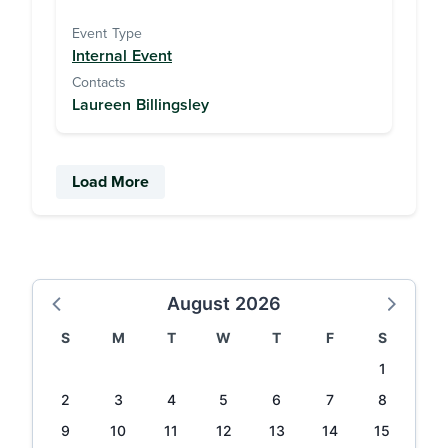
Event Type
Internal Event
Contacts
Laureen Billingsley
Load More
August 2026
S
M
T
W
T
F
S
1
2
3
4
5
6
7
8
9
10
11
12
13
14
15