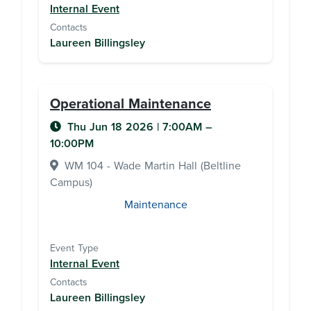
Internal Event
Contacts
Laureen Billingsley
Operational Maintenance
Thu Jun 18 2026
|
7:00AM
–
10:00PM
WM 104 - Wade Martin Hall (Beltline
Campus)
Maintenance
Event Type
Internal Event
Contacts
Laureen Billingsley