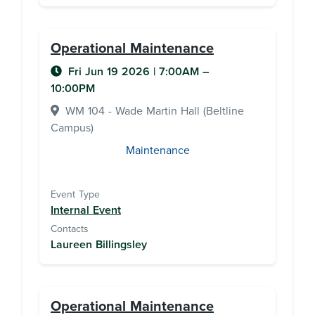
Operational Maintenance
Fri Jun 19 2026
|
7:00AM
–
10:00PM
WM 104 - Wade Martin Hall (Beltline
Campus)
Maintenance
Event Type
Internal Event
Contacts
Laureen Billingsley
Operational Maintenance