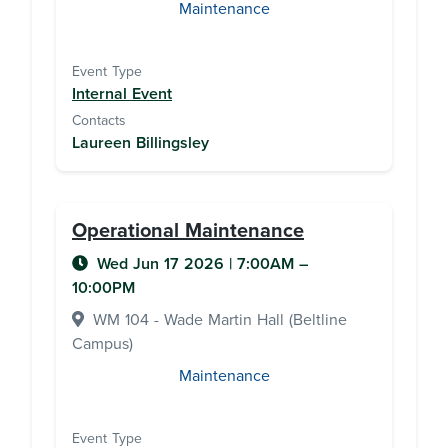
Maintenance
Event Type
Internal Event
Contacts
Laureen Billingsley
Operational Maintenance
Wed Jun 17 2026
|
7:00AM
–
10:00PM
WM 104 - Wade Martin Hall (Beltline
Campus)
Maintenance
Event Type