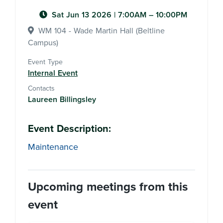
Sat Jun 13 2026
|
7:00AM
– 10:00PM
WM 104 - Wade Martin Hall (Beltline
Campus)
Event Type
Internal Event
Contacts
Laureen Billingsley
Event Description:
Maintenance
Upcoming meetings from this
event