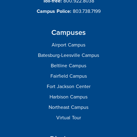
Toll-free:
800.922.8038
Campus Police:
803.738.7199
Campuses
Airport Campus
Batesburg-Leesville Campus
Beltline Campus
Fairfield Campus
Fort Jackson Center
Harbison Campus
Northeast Campus
Virtual Tour