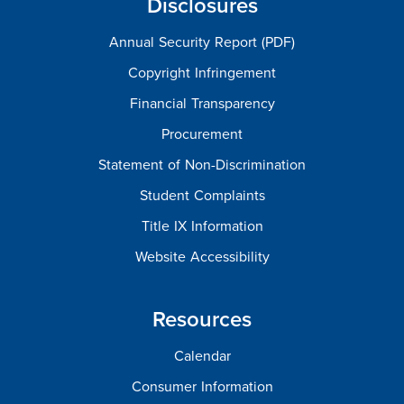
Disclosures
Annual Security Report (PDF)
Copyright Infringement
Financial Transparency
Procurement
Statement of Non-Discrimination
Student Complaints
Title IX Information
Website Accessibility
Resources
Calendar
Consumer Information