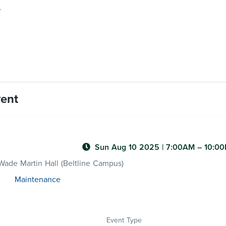
y
vent
Sun Aug 10 2025
|
7:00AM
– 10:0
ade Martin Hall (Beltline Campus)
Maintenance
Event Type