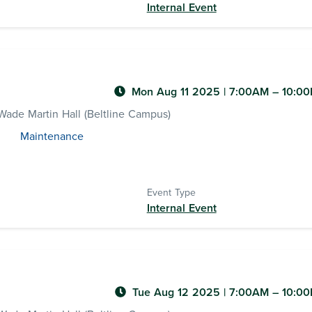
Internal Event
Mon Aug 11 2025
|
7:00AM
– 10:0
ade Martin Hall (Beltline Campus)
Maintenance
Event Type
Internal Event
Tue Aug 12 2025
|
7:00AM
– 10:0