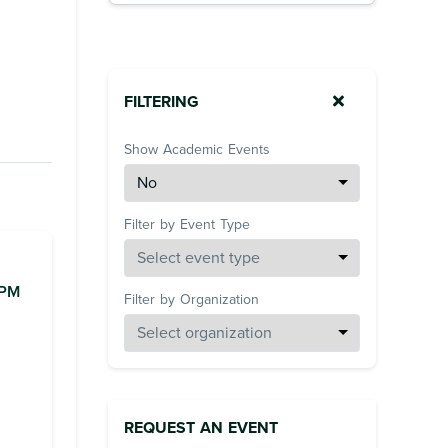
FILTERING
Show Academic Events
Filter by Event Type
0PM
Filter by Organization
REQUEST AN EVENT