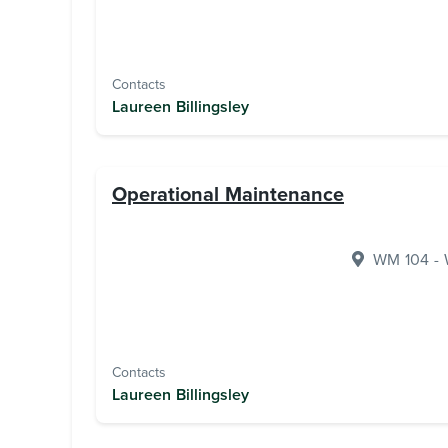
Contacts
Laureen Billingsley
Operational Maintenance
WM 104 - W
Contacts
Laureen Billingsley