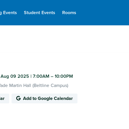
g Events
Student Events
Rooms
 Aug 09 2025
|
7:00AM
– 10:00PM
de Martin Hall (Beltline Campus)
dar
Add to Google Calendar