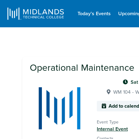
Today’s Events
Upcomin
Operational Maintenance
Sat
WM 104 - Wa
Add to calen
Event Type
Internal Event
Contacts