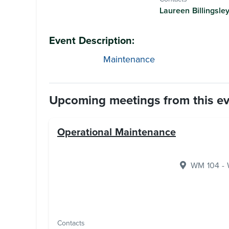
Laureen Billingsle
Event Description:
Maintenance
Upcoming meetings from this e
Operational Maintenance
WM 104 - W
Contacts