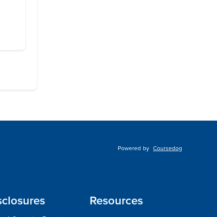
Powered by
Coursedog
sclosures
Resources