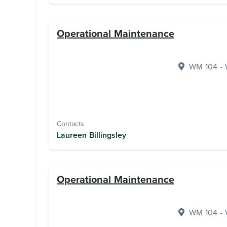
Operational Maintenance
WM 104 - W
Contacts
Laureen Billingsley
Operational Maintenance
WM 104 - W