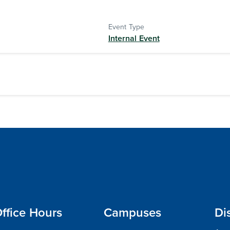
Event Type
Internal Event
ffice Hours
Campuses
Di