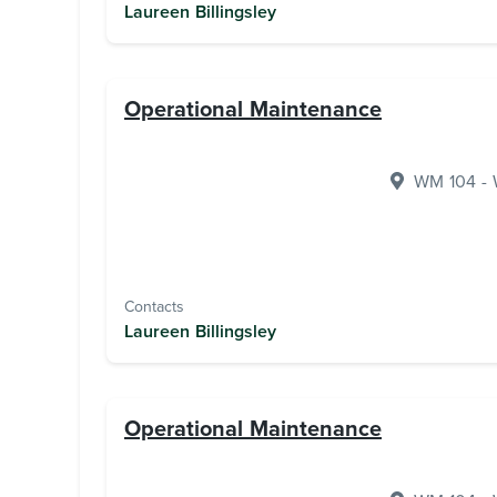
Laureen Billingsley
Operational Maintenance
WM 104 - W
Contacts
Laureen Billingsley
Operational Maintenance