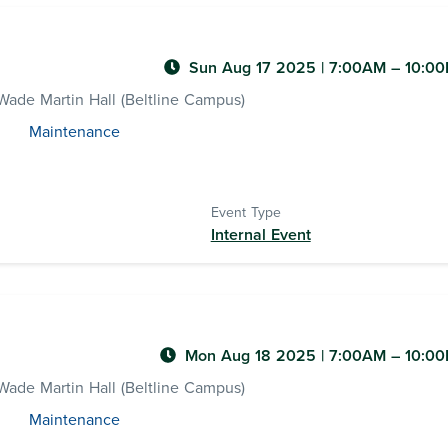
Sun Aug 17 2025
|
7:00AM
– 10:0
ade Martin Hall (Beltline Campus)
Maintenance
Event Type
Internal Event
Mon Aug 18 2025
|
7:00AM
– 10:0
ade Martin Hall (Beltline Campus)
Maintenance