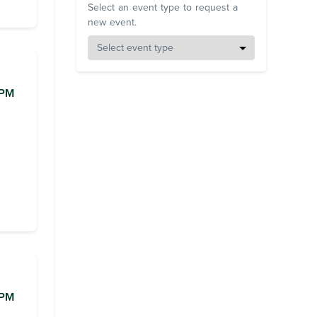
Select an event type to request a
new event.
0PM
0PM