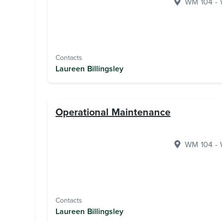
WM 104 - W
Contacts
Laureen Billingsley
Operational Maintenance
WM 104 - W
Contacts
Laureen Billingsley