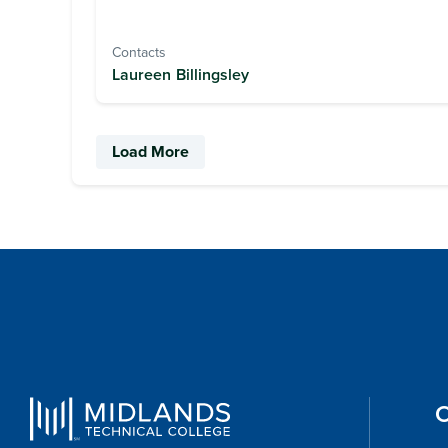
Contacts
Laureen Billingsley
Load More
O