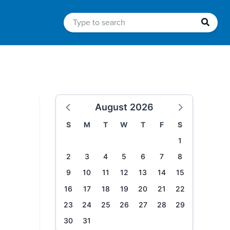
August 2026
S
M
T
W
T
F
S
1
2
3
4
5
6
7
8
9
10
11
12
13
14
15
16
17
18
19
20
21
22
23
24
25
26
27
28
29
30
31