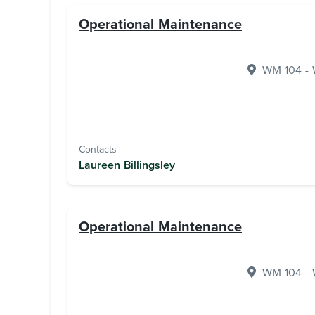
Operational Maintenance
WM 104 - W
Contacts
Laureen Billingsley
Operational Maintenance
WM 104 - W