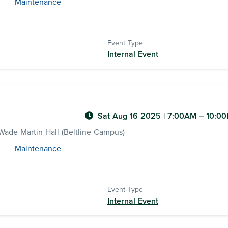
Maintenance
Event Type
Internal Event
Sat Aug 16 2025
|
7:00AM
– 10:0
ade Martin Hall (Beltline Campus)
Maintenance
Event Type
Internal Event