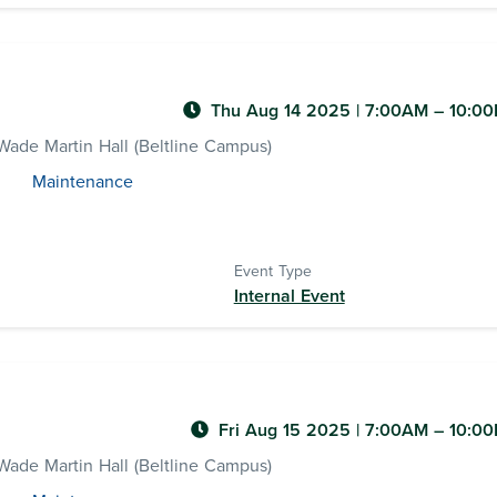
Thu Aug 14 2025
|
7:00AM
– 10:0
ade Martin Hall (Beltline Campus)
Maintenance
Event Type
Internal Event
Fri Aug 15 2025
|
7:00AM
– 10:0
ade Martin Hall (Beltline Campus)