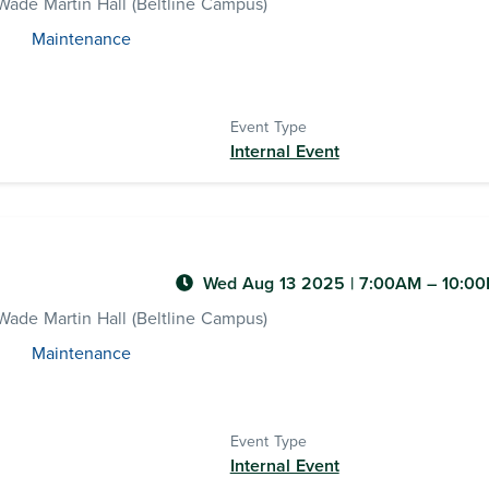
ade Martin Hall (Beltline Campus)
Maintenance
Event Type
Internal Event
Wed Aug 13 2025
|
7:00AM
– 10:0
ade Martin Hall (Beltline Campus)
Maintenance
Event Type
Internal Event